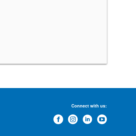
Connect with us: