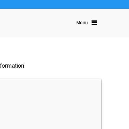
Menu
nformation!