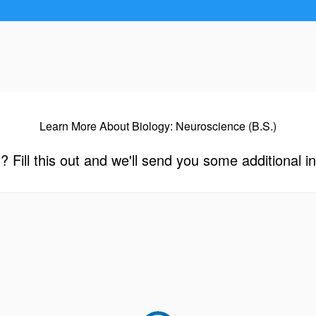
Learn More About Biology: Neuroscience (B.S.)
? Fill this out and we'll send you some additional i