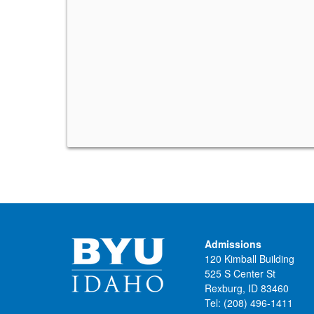
Admissions
120 Kimball Building
525 S Center St
Rexburg, ID 83460
Tel:
(208) 496-1411