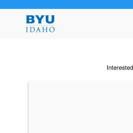
Interested