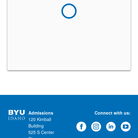
Admissions
Connect with us:
120 Kimball
Building
525 S Center