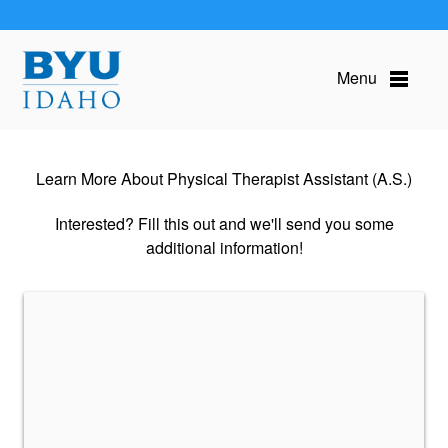
Menu
Learn More About Physical Therapist Assistant (A.S.)
Interested? Fill this out and we'll send you some
additional information!